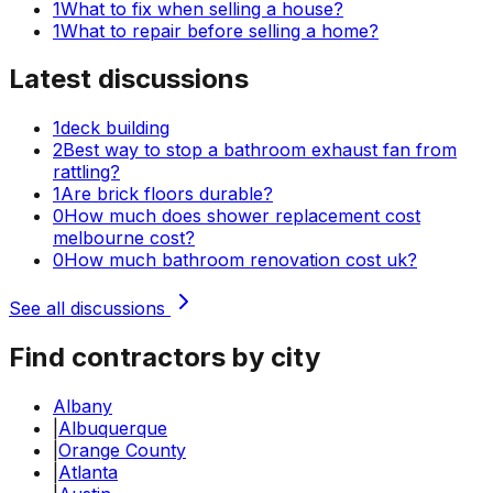
1
What to fix when selling a house?
1
What to repair before selling a home?
Latest discussions
1
deck building
2
Best way to stop a bathroom exhaust fan from
rattling?
1
Are brick floors durable?
0
How much does shower replacement cost
melbourne cost?
0
How much bathroom renovation cost uk?
See all discussions
Find contractors by city
Albany
|
Albuquerque
|
Orange County
|
Atlanta