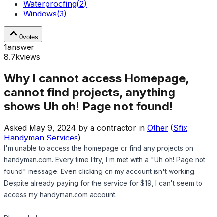
Waterproofing
(
2
)
Windows
(
3
)
0
votes
1
answer
8.7k
views
Why I cannot access Homepage,
cannot find projects, anything
shows Uh oh! Page not found!
Asked
May 9, 2024
by
a contractor
in
Other
(
Sfix
Handyman Services
)
I'm unable to access the homepage or find any projects on
handyman.com. Every time I try, I'm met with a "Uh oh! Page not
found" message. Even clicking on my account isn't working.
Despite already paying for the service for $19, I can't seem to
access my handyman.com account.