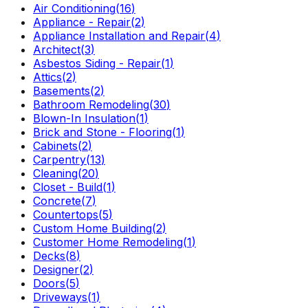
Air Conditioning
(
16
)
Appliance - Repair
(
2
)
Appliance Installation and Repair
(
4
)
Architect
(
3
)
Asbestos Siding - Repair
(
1
)
Attics
(
2
)
Basements
(
2
)
Bathroom Remodeling
(
30
)
Blown-In Insulation
(
1
)
Brick and Stone - Flooring
(
1
)
Cabinets
(
2
)
Carpentry
(
13
)
Cleaning
(
20
)
Closet - Build
(
1
)
Concrete
(
7
)
Countertops
(
5
)
Custom Home Building
(
2
)
Customer Home Remodeling
(
1
)
Decks
(
8
)
Designer
(
2
)
Doors
(
5
)
Driveways
(
1
)