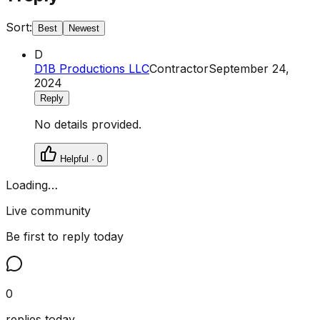
Sort:
Best
Newest
D
D1B Productions LLC
Contractor
September 24,
2024
Reply
No details provided.
Helpful ·
0
Loading…
Live community
Be first to reply today
0
replies today