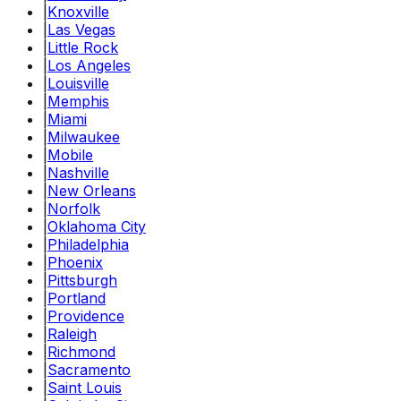
|
Knoxville
|
Las Vegas
|
Little Rock
|
Los Angeles
|
Louisville
|
Memphis
|
Miami
|
Milwaukee
|
Mobile
|
Nashville
|
New Orleans
|
Norfolk
|
Oklahoma City
|
Philadelphia
|
Phoenix
|
Pittsburgh
|
Portland
|
Providence
|
Raleigh
|
Richmond
|
Sacramento
|
Saint Louis