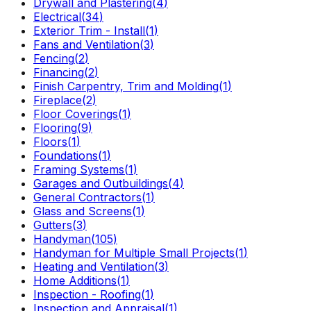
Drywall and Plastering
(
4
)
Electrical
(
34
)
Exterior Trim - Install
(
1
)
Fans and Ventilation
(
3
)
Fencing
(
2
)
Financing
(
2
)
Finish Carpentry, Trim and Molding
(
1
)
Fireplace
(
2
)
Floor Coverings
(
1
)
Flooring
(
9
)
Floors
(
1
)
Foundations
(
1
)
Framing Systems
(
1
)
Garages and Outbuildings
(
4
)
General Contractors
(
1
)
Glass and Screens
(
1
)
Gutters
(
3
)
Handyman
(
105
)
Handyman for Multiple Small Projects
(
1
)
Heating and Ventilation
(
3
)
Home Additions
(
1
)
Inspection - Roofing
(
1
)
Inspection and Appraisal
(
1
)