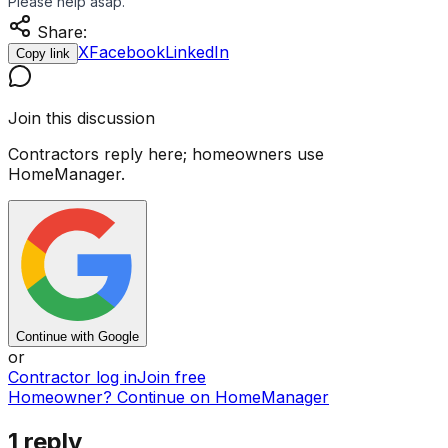
Please help asap.
Share:
X
Facebook
LinkedIn
Copy link
Join this discussion
Contractors reply here; homeowners use
HomeManager.
Continue with Google
or
Contractor log in
Join free
Homeowner? Continue on HomeManager
1
reply