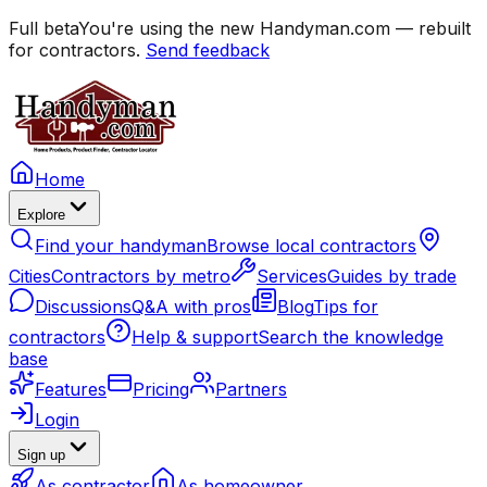
Full beta
You're using the new Handyman.com — rebuilt
for contractors.
Send feedback
Home
Explore
Find your handyman
Browse local contractors
Cities
Contractors by metro
Services
Guides by trade
Discussions
Q&A with pros
Blog
Tips for
contractors
Help & support
Search the knowledge
base
Features
Pricing
Partners
Login
Sign up
As contractor
As homeowner