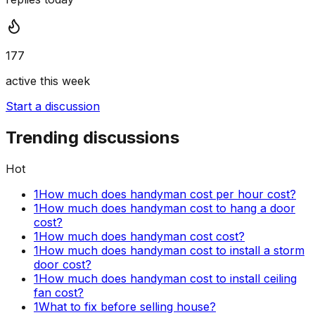
177
active this week
Start a discussion
Trending discussions
Hot
1
How much does handyman cost per hour cost?
1
How much does handyman cost to hang a door
cost?
1
How much does handyman cost cost?
1
How much does handyman cost to install a storm
door cost?
1
How much does handyman cost to install ceiling
fan cost?
1
What to fix before selling house?