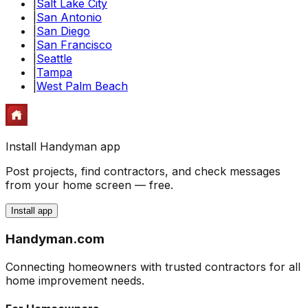
|
Salt Lake City
|
San Antonio
|
San Diego
|
San Francisco
|
Seattle
|
Tampa
|
West Palm Beach
Install Handyman app
Post projects, find contractors, and check messages
from your home screen — free.
Install app
Handyman
.com
Connecting homeowners with trusted contractors for all
home improvement needs.