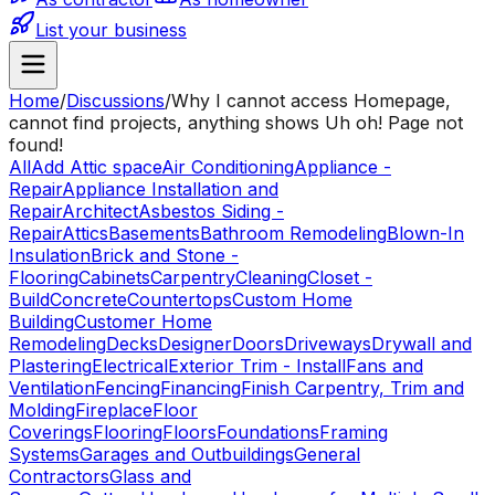
List your business
Home
/
Discussions
/
Why I cannot access Homepage,
cannot find projects, anything shows Uh oh! Page not
found!
All
Add Attic space
Air Conditioning
Appliance -
Repair
Appliance Installation and
Repair
Architect
Asbestos Siding -
Repair
Attics
Basements
Bathroom Remodeling
Blown-In
Insulation
Brick and Stone -
Flooring
Cabinets
Carpentry
Cleaning
Closet -
Build
Concrete
Countertops
Custom Home
Building
Customer Home
Remodeling
Decks
Designer
Doors
Driveways
Drywall and
Plastering
Electrical
Exterior Trim - Install
Fans and
Ventilation
Fencing
Financing
Finish Carpentry, Trim and
Molding
Fireplace
Floor
Coverings
Flooring
Floors
Foundations
Framing
Systems
Garages and Outbuildings
General
Contractors
Glass and