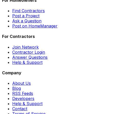
For Homeowners
Find Contractors
Post a Project
Ask a Question
Post on HomeManager
For Contractors
Join Network
Contractor Login
Answer Questions
Help & Support
Company
About Us
Blog
RSS Feeds
Developers
Help & Support
Contact
Terms of Service