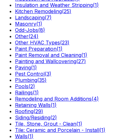
Insulation and Weather Stripping
(
1
)
Kitchen Remodeling
(
25
)
Landscaping
(
7
)
Masonry
(
1
)
Odd-Jobs
(
8
)
Other
(
24
)
Other HVAC Types
(
23
)
Paint Preparation
(
1
)
Paint Removal and Cleaning
(
1
)
Painting and Wallcovering
(
27
)
Paving
(
1
)
Pest Control
(
3
)
Plumbing
(
35
)
Pools
(
2
)
Railings
(
1
)
Remodeling and Room Additions
(
4
)
Retaining Walls
(
1
)
Roofing
(
29
)
Siding/Residing
(
2
)
Tile, Stone, Grout - Clean
(
1
)
Tile: Ceramic and Porcelain - Install
(
1
)
Walls
(
1
)