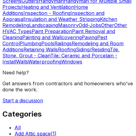
Screens
Gutters
Handyman
Handyman for Multiple Small
Projects
Heating and Ventilation
Home
Additions
Inspection - Roofing
Inspection and
Appraisal
Insulation and Weather Stripping
Kitchen
Remodeling
Landscaping
Masonry
Odd-Jobs
Other
Other
HVAC Types
Paint Preparation
Paint Removal and
Cleaning
Painting and Wallcovering
Paving
Pest
Control
Plumbing
Pools
Railings
Remodeling and Room
Additions
Retaining Walls
Roofing
Siding/Residing
Tile,
Stone, Grout - Clean
Tile: Ceramic and Porcelain -
Install
Walls
Waterproofing
Windows
Need help?
Get answers from contractors and homeowners who've
done the work.
Start a discussion
Categories
All
Add Attic space
(
1
)