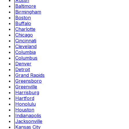
|
Austin
|
Baltimore
|
Birmingham
|
Boston
|
Buffalo
|
Charlotte
|
Chicago
|
Cincinnati
|
Cleveland
|
Columbia
|
Columbus
|
Denver
|
Detroit
|
Grand Rapids
|
Greensboro
|
Greenville
|
Harrisburg
|
Hartford
|
Honolulu
|
Houston
|
Indianapolis
|
Jacksonville
|
Kansas City