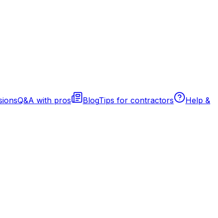
sions
Q&A with pros
Blog
Tips for contractors
Help &