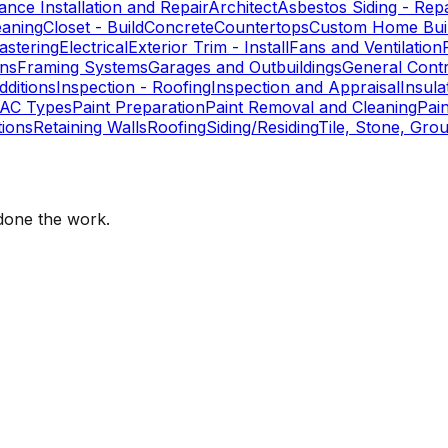
ance Installation and Repair
Architect
Asbestos Siding - Repa
eaning
Closet - Build
Concrete
Countertops
Custom Home Buil
astering
Electrical
Exterior Trim - Install
Fans and Ventilation
ons
Framing Systems
Garages and Outbuildings
General Cont
ditions
Inspection - Roofing
Inspection and Appraisal
Insula
AC Types
Paint Preparation
Paint Removal and Cleaning
Pai
ions
Retaining Walls
Roofing
Siding/Residing
Tile, Stone, Grou
one the work.