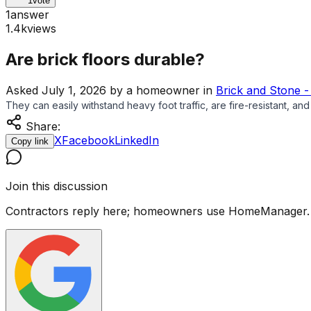
1
vote
1
answer
1.4k
views
Are brick floors durable?
Asked
July 1, 2026
by
a homeowner
in
Brick and Stone -
They can easily withstand heavy foot traffic, are fire-resistant, an
Share:
X
Facebook
LinkedIn
Copy link
Join this discussion
Contractors reply here; homeowners use HomeManager.