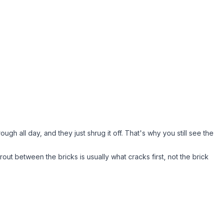
gh all day, and they just shrug it off. That's why you still see the
grout between the bricks is usually what cracks first, not the brick