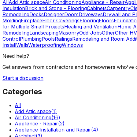
All
Add Attic space
Air Conditioning
Appliance - Repair
Appli
Insulation
Brick and Stone - Flooring
Cabinets
Carpentry
Cl
Remodeling
Decks
Designer
Doors
Driveways
Drywall and Pl
Molding
Fireplace
Floor Coverings
Flooring
Floors
Foundati
for Multiple Small Projects
Heating and Ventilation
Home Ad
Remodeling
Landscaping
Masonry
Odd-Jobs
Other
Other HV
Control
Plumbing
Pools
Railings
Remodeling and Room Addit
Install
Walls
Waterproofing
Windows
Need help?
Get answers from contractors and homeowners who've d
Start a discussion
Categories
All
Add Attic space
(
1
)
Air Conditioning
(
16
)
Appliance - Repair
(
2
)
Appliance Installation and Repair
(
4
)
Architect
(
3
)