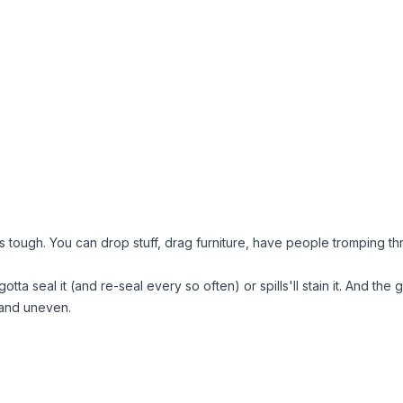
 tough. You can drop stuff, drag furniture, have people tromping throu
ta seal it (and re-seal every so often) or spills'll stain it. And the 
 and uneven.