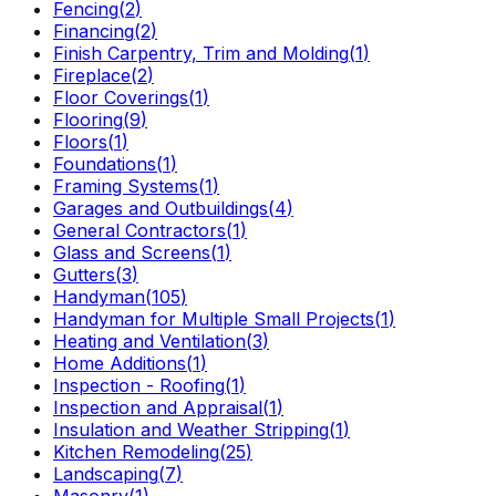
Fencing
(
2
)
Financing
(
2
)
Finish Carpentry, Trim and Molding
(
1
)
Fireplace
(
2
)
Floor Coverings
(
1
)
Flooring
(
9
)
Floors
(
1
)
Foundations
(
1
)
Framing Systems
(
1
)
Garages and Outbuildings
(
4
)
General Contractors
(
1
)
Glass and Screens
(
1
)
Gutters
(
3
)
Handyman
(
105
)
Handyman for Multiple Small Projects
(
1
)
Heating and Ventilation
(
3
)
Home Additions
(
1
)
Inspection - Roofing
(
1
)
Inspection and Appraisal
(
1
)
Insulation and Weather Stripping
(
1
)
Kitchen Remodeling
(
25
)
Landscaping
(
7
)