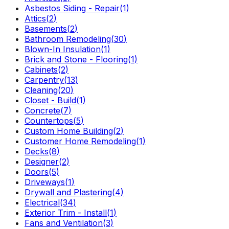
Asbestos Siding - Repair
(
1
)
Attics
(
2
)
Basements
(
2
)
Bathroom Remodeling
(
30
)
Blown-In Insulation
(
1
)
Brick and Stone - Flooring
(
1
)
Cabinets
(
2
)
Carpentry
(
13
)
Cleaning
(
20
)
Closet - Build
(
1
)
Concrete
(
7
)
Countertops
(
5
)
Custom Home Building
(
2
)
Customer Home Remodeling
(
1
)
Decks
(
8
)
Designer
(
2
)
Doors
(
5
)
Driveways
(
1
)
Drywall and Plastering
(
4
)
Electrical
(
34
)
Exterior Trim - Install
(
1
)
Fans and Ventilation
(
3
)