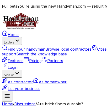
Full beta
You're using the new Handyman.com — rebuilt fo
Home
Explore
Find your handyman
Browse local contractors
Cities
support
Search the knowledge base
Features
Pricing
Partners
Login
Sign up
As contractor
As homeowner
List your business
Home
/
Discussions
/
Are brick floors durable?