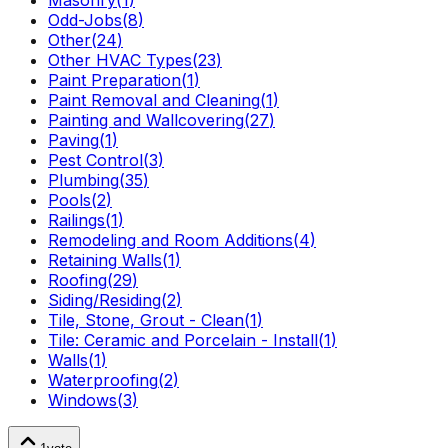
Masonry
(
1
)
Odd-Jobs
(
8
)
Other
(
24
)
Other HVAC Types
(
23
)
Paint Preparation
(
1
)
Paint Removal and Cleaning
(
1
)
Painting and Wallcovering
(
27
)
Paving
(
1
)
Pest Control
(
3
)
Plumbing
(
35
)
Pools
(
2
)
Railings
(
1
)
Remodeling and Room Additions
(
4
)
Retaining Walls
(
1
)
Roofing
(
29
)
Siding/Residing
(
2
)
Tile, Stone, Grout - Clean
(
1
)
Tile: Ceramic and Porcelain - Install
(
1
)
Walls
(
1
)
Waterproofing
(
2
)
Windows
(
3
)