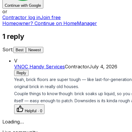
Continue with Google
or
Contractor log in
Join free
Homeowner? Continue on HomeManager
1
reply
Sort:
Best
Newest
V
VNOC Handy Services
Contractor
July 4, 2026
Reply
Yeah, brick floors are super tough — like last-for-generations
original brick in really old houses.
Couple things to know though: brick soaks up liquid, so you got
itself — easy enough to patch. Downsides is its kinda rough
Helpful ·
0
Loading…