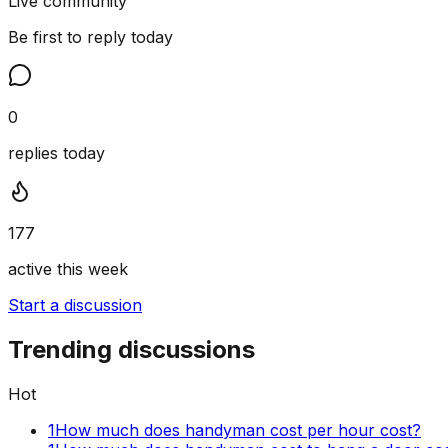
Live community
Be first to reply today
0
replies today
177
active this week
Start a discussion
Trending discussions
Hot
1
How much does handyman cost per hour cost?