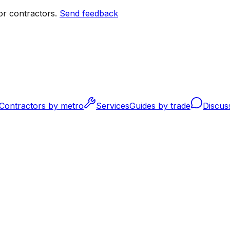
r contractors.
Send feedback
Contractors by metro
Services
Guides by trade
Discus