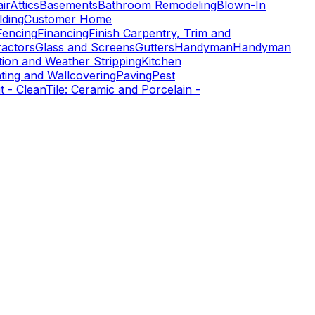
ir
Attics
Basements
Bathroom Remodeling
Blown-In
ding
Customer Home
Fencing
Financing
Finish Carpentry, Trim and
ractors
Glass and Screens
Gutters
Handyman
Handyman
tion and Weather Stripping
Kitchen
nting and Wallcovering
Paving
Pest
t - Clean
Tile: Ceramic and Porcelain -