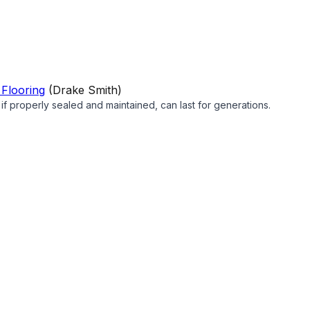
 Flooring
(
Drake Smith
)
d if properly sealed and maintained, can last for generations.