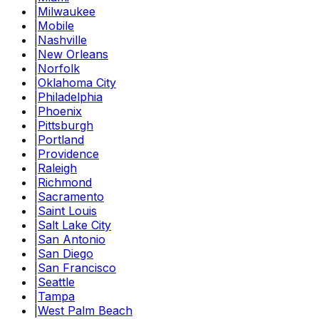
|
Milwaukee
|
Mobile
|
Nashville
|
New Orleans
|
Norfolk
|
Oklahoma City
|
Philadelphia
|
Phoenix
|
Pittsburgh
|
Portland
|
Providence
|
Raleigh
|
Richmond
|
Sacramento
|
Saint Louis
|
Salt Lake City
|
San Antonio
|
San Diego
|
San Francisco
|
Seattle
|
Tampa
|
West Palm Beach