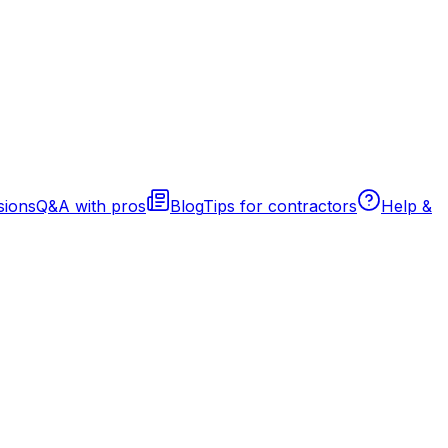
sions
Q&A with pros
Blog
Tips for contractors
Help &