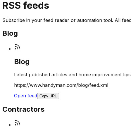
RSS feeds
Subscribe in your feed reader or automation tool. All feeds 
Blog
Blog
Latest published articles and home improvement tips
https://www.handyman.com/blog/feed.xml
Open feed
Copy URL
Contractors