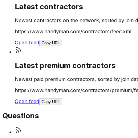
Latest contractors
Newest contractors on the network, sorted by join d
https://www.handyman.com/contractors/feed.xml
Open feed
Copy URL
Latest premium contractors
Newest paid premium contractors, sorted by join dat
https://www.handyman.com/contractors/premium/fe
Open feed
Copy URL
Questions