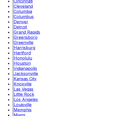
|
Cincinnati
|
Cleveland
|
Columbia
|
Columbus
|
Denver
|
Detroit
|
Grand Rapids
|
Greensboro
|
Greenville
|
Harrisburg
|
Hartford
|
Honolulu
|
Houston
|
Indianapolis
|
Jacksonville
|
Kansas City
|
Knoxville
|
Las Vegas
|
Little Rock
|
Los Angeles
|
Louisville
|
Memphis
|
Miami