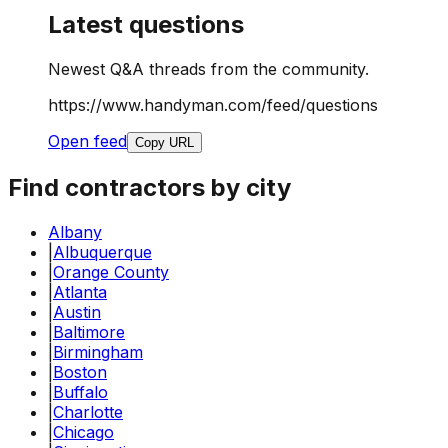
Latest questions
Newest Q&A threads from the community.
https://www.handyman.com/feed/questions
Open feed
Copy URL
Find contractors by city
Albany
|
Albuquerque
|
Orange County
|
Atlanta
|
Austin
|
Baltimore
|
Birmingham
|
Boston
|
Buffalo
|
Charlotte
|
Chicago