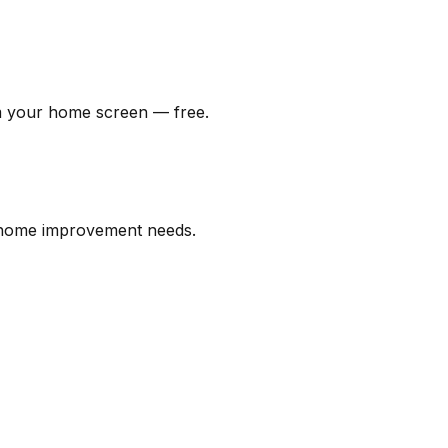
om your home screen — free.
l home improvement needs.