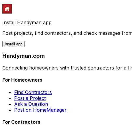
Install Handyman app
Post projects, find contractors, and check messages fr
Install app
Handyman
.com
Connecting homeowners with trusted contractors for al
For Homeowners
Find Contractors
Post a Project
Ask a Question
Post on HomeManager
For Contractors