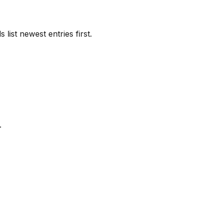
list newest entries first.
.