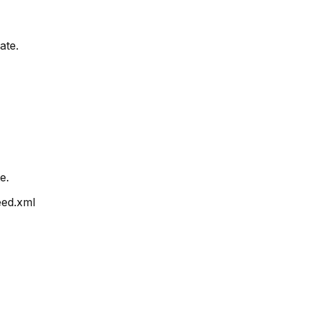
ate.
e.
ed.xml