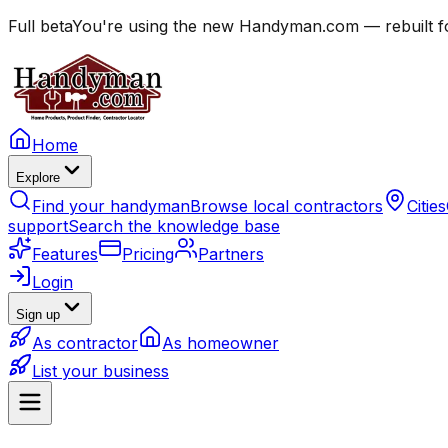
Full beta
You're using the new Handyman.com — rebuilt fo
Home
Explore
Find your handyman
Browse local contractors
Cities
support
Search the knowledge base
Features
Pricing
Partners
Login
Sign up
As contractor
As homeowner
List your business