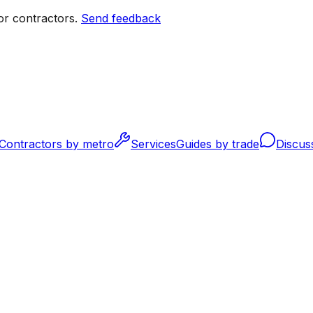
r contractors.
Send feedback
Contractors by metro
Services
Guides by trade
Discus