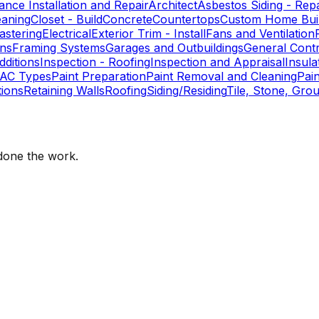
ance Installation and Repair
Architect
Asbestos Siding - Repa
eaning
Closet - Build
Concrete
Countertops
Custom Home Buil
astering
Electrical
Exterior Trim - Install
Fans and Ventilation
ons
Framing Systems
Garages and Outbuildings
General Cont
ditions
Inspection - Roofing
Inspection and Appraisal
Insula
AC Types
Paint Preparation
Paint Removal and Cleaning
Pai
ions
Retaining Walls
Roofing
Siding/Residing
Tile, Stone, Grou
one the work.