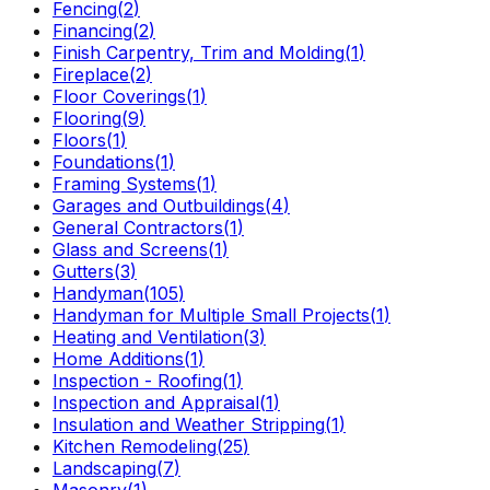
Fencing
(
2
)
Financing
(
2
)
Finish Carpentry, Trim and Molding
(
1
)
Fireplace
(
2
)
Floor Coverings
(
1
)
Flooring
(
9
)
Floors
(
1
)
Foundations
(
1
)
Framing Systems
(
1
)
Garages and Outbuildings
(
4
)
General Contractors
(
1
)
Glass and Screens
(
1
)
Gutters
(
3
)
Handyman
(
105
)
Handyman for Multiple Small Projects
(
1
)
Heating and Ventilation
(
3
)
Home Additions
(
1
)
Inspection - Roofing
(
1
)
Inspection and Appraisal
(
1
)
Insulation and Weather Stripping
(
1
)
Kitchen Remodeling
(
25
)
Landscaping
(
7
)