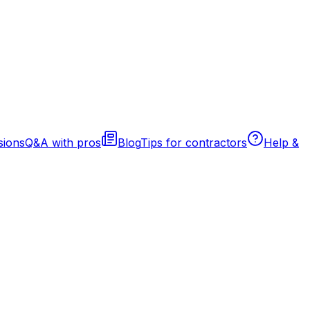
sions
Q&A with pros
Blog
Tips for contractors
Help &