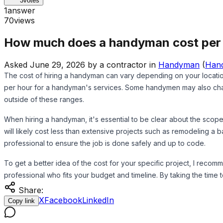
3
votes
1
answer
70
views
How much does a handyman cost per
Asked
June 29, 2026
by
a contractor
in
Handyman
(
Han
The cost of hiring a handyman can vary depending on your locati
per hour for a handyman's services. Some handymen may also charge
outside of these ranges.
When hiring a handyman, it's essential to be clear about the scope
will likely cost less than extensive projects such as remodeling a b
professional to ensure the job is done safely and up to code.
To get a better idea of the cost for your specific project, I reco
professional who fits your budget and timeline. By taking the ti
Share:
X
Facebook
LinkedIn
Copy link