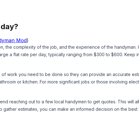
 day?
dyman Mod
)
on, the complexity of the job, and the experience of the handyman
 a flat rate per day, typically ranging from $300 to $600. Keep in
 of work you need to be done so they can provide an accurate estimat
athroom or kitchen. For more significant jobs or those involving elect
mmend reaching out to a few local handymen to get quotes. This will 
me to gather estimates, you can make an informed decision on the b