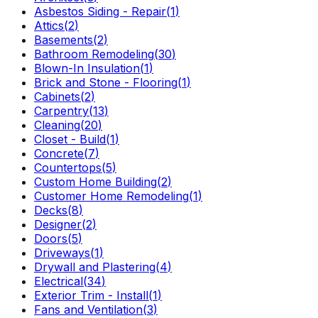
Asbestos Siding - Repair
(
1
)
Attics
(
2
)
Basements
(
2
)
Bathroom Remodeling
(
30
)
Blown-In Insulation
(
1
)
Brick and Stone - Flooring
(
1
)
Cabinets
(
2
)
Carpentry
(
13
)
Cleaning
(
20
)
Closet - Build
(
1
)
Concrete
(
7
)
Countertops
(
5
)
Custom Home Building
(
2
)
Customer Home Remodeling
(
1
)
Decks
(
8
)
Designer
(
2
)
Doors
(
5
)
Driveways
(
1
)
Drywall and Plastering
(
4
)
Electrical
(
34
)
Exterior Trim - Install
(
1
)
Fans and Ventilation
(
3
)