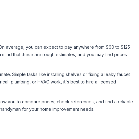
. On average, you can expect to pay anywhere from $60 to $125
 mind that these are rough estimates, and you may find prices
e. Simple tasks like installing shelves or fixing a leaky faucet
rical, plumbing, or HVAC work, it's best to hire a licensed
allow you to compare prices, check references, and find a reliable
est handyman for your home improvement needs.