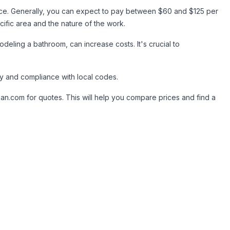
ence. Generally, you can expect to pay between $60 and $125 per
fic area and the nature of the work.
odeling a bathroom, can increase costs. It's crucial to
ty and compliance with local codes.
an.com for quotes. This will help you compare prices and find a