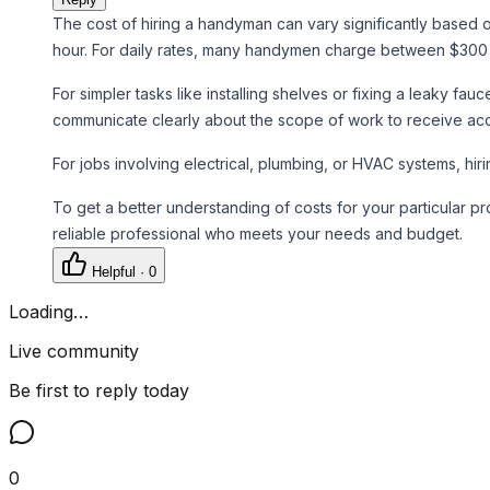
The cost of hiring a handyman can vary significantly based
hour. For daily rates, many handymen charge between $300 a
For simpler tasks like installing shelves or fixing a leaky fa
communicate clearly about the scope of work to receive acc
For jobs involving electrical, plumbing, or HVAC systems, hi
To get a better understanding of costs for your particular 
reliable professional who meets your needs and budget.
Helpful ·
0
Loading…
Live community
Be first to reply today
0