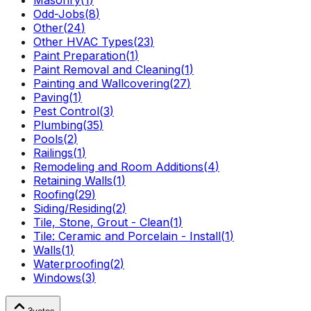
Masonry
(
1
)
Odd-Jobs
(
8
)
Other
(
24
)
Other HVAC Types
(
23
)
Paint Preparation
(
1
)
Paint Removal and Cleaning
(
1
)
Painting and Wallcovering
(
27
)
Paving
(
1
)
Pest Control
(
3
)
Plumbing
(
35
)
Pools
(
2
)
Railings
(
1
)
Remodeling and Room Additions
(
4
)
Retaining Walls
(
1
)
Roofing
(
29
)
Siding/Residing
(
2
)
Tile, Stone, Grout - Clean
(
1
)
Tile: Ceramic and Porcelain - Install
(
1
)
Walls
(
1
)
Waterproofing
(
2
)
Windows
(
3
)