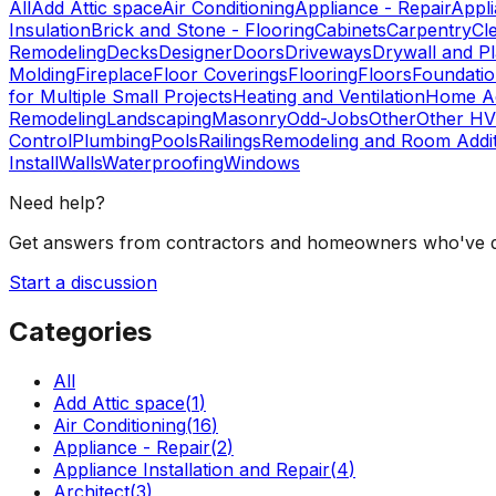
All
Add Attic space
Air Conditioning
Appliance - Repair
Appli
Insulation
Brick and Stone - Flooring
Cabinets
Carpentry
Cl
Remodeling
Decks
Designer
Doors
Driveways
Drywall and Pl
Molding
Fireplace
Floor Coverings
Flooring
Floors
Foundati
for Multiple Small Projects
Heating and Ventilation
Home Ad
Remodeling
Landscaping
Masonry
Odd-Jobs
Other
Other HV
Control
Plumbing
Pools
Railings
Remodeling and Room Addit
Install
Walls
Waterproofing
Windows
Need help?
Get answers from contractors and homeowners who've d
Start a discussion
Categories
All
Add Attic space
(
1
)
Air Conditioning
(
16
)
Appliance - Repair
(
2
)
Appliance Installation and Repair
(
4
)
Architect
(
3
)