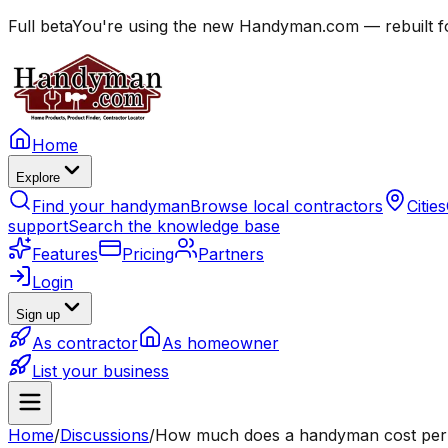
Full beta
You're using the new Handyman.com — rebuilt fo
Home
Explore
Find your handyman
Browse local contractors
Cities
support
Search the knowledge base
Features
Pricing
Partners
Login
Sign up
As contractor
As homeowner
List your business
Home
/
Discussions
/
How much does a handyman cost per