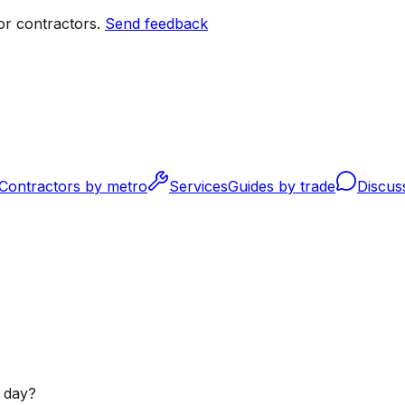
r contractors.
Send feedback
Contractors by metro
Services
Guides by trade
Discus
 day?