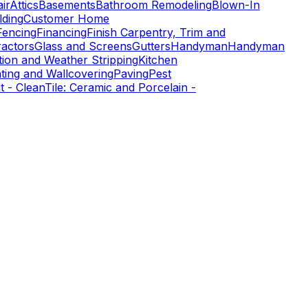
ir
Attics
Basements
Bathroom Remodeling
Blown-In
ding
Customer Home
Fencing
Financing
Finish Carpentry, Trim and
ractors
Glass and Screens
Gutters
Handyman
Handyman
tion and Weather Stripping
Kitchen
nting and Wallcovering
Paving
Pest
t - Clean
Tile: Ceramic and Porcelain -