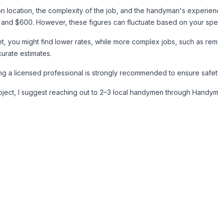
 on location, the complexity of the job, and the handyman's experi
nd $600. However, these figures can fluctuate based on your speci
ucet, you might find lower rates, while more complex jobs, such as rem
urate estimates.
ring a licensed professional is strongly recommended to ensure safe
project, I suggest reaching out to 2–3 local handymen through Handym