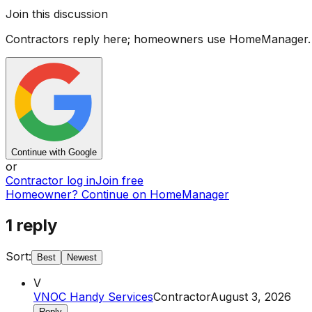
Join this discussion
Contractors reply here; homeowners use HomeManager.
Continue with Google
or
Contractor log in
Join free
Homeowner? Continue on HomeManager
1
reply
Sort:
Best
Newest
V
VNOC Handy Services
Contractor
August 3, 2026
Reply