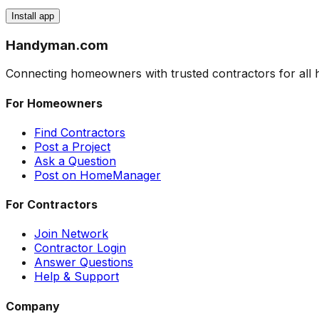
Install app
Handyman
.com
Connecting homeowners with trusted contractors for al
For Homeowners
Find Contractors
Post a Project
Ask a Question
Post on HomeManager
For Contractors
Join Network
Contractor Login
Answer Questions
Help & Support
Company