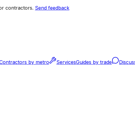
r contractors.
Send feedback
Contractors by metro
Services
Guides by trade
Discus