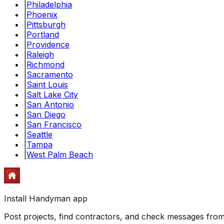
|
Philadelphia
|
Phoenix
|
Pittsburgh
|
Portland
|
Providence
|
Raleigh
|
Richmond
|
Sacramento
|
Saint Louis
|
Salt Lake City
|
San Antonio
|
San Diego
|
San Francisco
|
Seattle
|
Tampa
|
West Palm Beach
Install Handyman app
Post projects, find contractors, and check messages fr