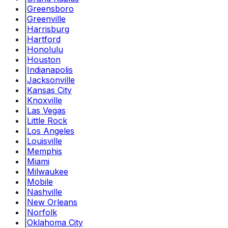
|
Greensboro
|
Greenville
|
Harrisburg
|
Hartford
|
Honolulu
|
Houston
|
Indianapolis
|
Jacksonville
|
Kansas City
|
Knoxville
|
Las Vegas
|
Little Rock
|
Los Angeles
|
Louisville
|
Memphis
|
Miami
|
Milwaukee
|
Mobile
|
Nashville
|
New Orleans
|
Norfolk
|
Oklahoma City