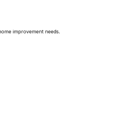
l home improvement needs.