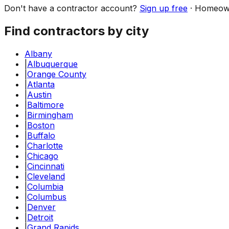
Don't have a contractor account?
Sign up free
·
Homeow
Find contractors by city
Albany
|
Albuquerque
|
Orange County
|
Atlanta
|
Austin
|
Baltimore
|
Birmingham
|
Boston
|
Buffalo
|
Charlotte
|
Chicago
|
Cincinnati
|
Cleveland
|
Columbia
|
Columbus
|
Denver
|
Detroit
|
Grand Rapids